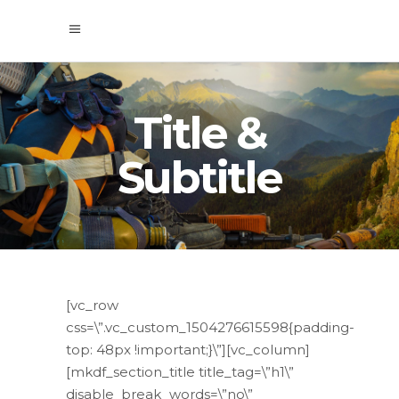
Title &
Subtitle
[vc_row
css=\”.vc_custom_1504276615598{padding-
top: 48px !important;}\”][vc_column]
[mkdf_section_title title_tag=\”h1\”
disable_break_words=\”no\”