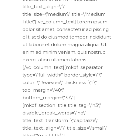
title_text_align=\”\”
title_size=\”medium\” title=\”Medium
Title\”][vc_column_text]Lorem ipsum
dolor sit amet, consectetur adipiscing
elit, sed do eiusmod tempor incididunt
ut labore et dolore magna aliqua. Ut
enim ad minim veniam, quis nostrud
exercitation ullamco laboris.
[/vc_column_text][mkdf_separator
type=\”full-width\” border_style=\”\”
color=\”#eaeaea\” thickness=\”1\”
top_margin=\”40\”
bottom_margin=\”37\”]
[mkdf_section_title title_tag=\”h3\”
disable_break_words=\”no\”
title_text_transform=\”capitalize\”
title_text_align=\”\” title_size=\”small\”
title=\”Small Title\”]