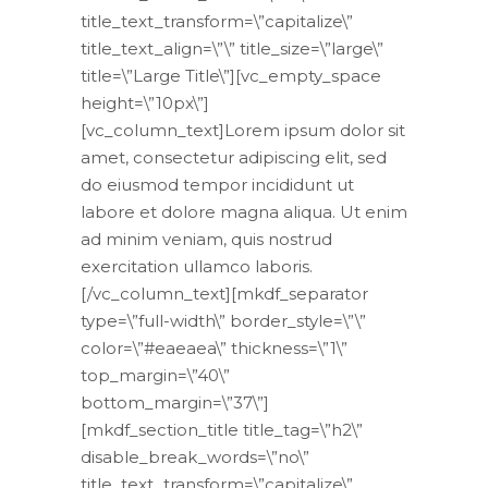
title_text_transform=\”capitalize\”
title_text_align=\”\” title_size=\”large\”
title=\”Large Title\”][vc_empty_space
height=\”10px\”]
[vc_column_text]Lorem ipsum dolor sit
amet, consectetur adipiscing elit, sed
do eiusmod tempor incididunt ut
labore et dolore magna aliqua. Ut enim
ad minim veniam, quis nostrud
exercitation ullamco laboris.
[/vc_column_text][mkdf_separator
type=\”full-width\” border_style=\”\”
color=\”#eaeaea\” thickness=\”1\”
top_margin=\”40\”
bottom_margin=\”37\”]
[mkdf_section_title title_tag=\”h2\”
disable_break_words=\”no\”
title_text_transform=\”capitalize\”