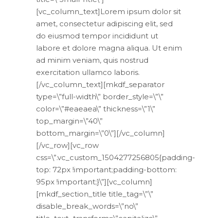
[vc_column_text]Lorem ipsum dolor sit
amet, consectetur adipiscing elit, sed
do eiusmod tempor incididunt ut
labore et dolore magna aliqua. Ut enim
ad minim veniam, quis nostrud
exercitation ullamco laboris.
[/vc_column_text][mkdf_separator
type=\”full-width\” border_style=\”\”
color=\”#eaeaea\” thickness=\”1\”
top_margin=\”40\”
bottom_margin=\”0\”][/vc_column]
[/vc_row][vc_row
css=\”.vc_custom_1504277256805{padding-
top: 72px !important;padding-bottom:
95px !important;}\”][vc_column]
[mkdf_section_title title_tag=\”\”
disable_break_words=\”no\”