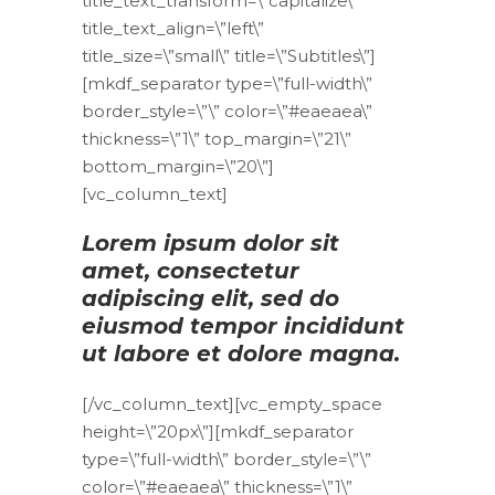
title_text_transform=\”capitalize\”
title_text_align=\”left\”
title_size=\”small\” title=\”Subtitles\”]
[mkdf_separator type=\”full-width\”
border_style=\”\” color=\”#eaeaea\”
thickness=\”1\” top_margin=\”21\”
bottom_margin=\”20\”]
[vc_column_text]
Lorem ipsum dolor sit
amet, consectetur
adipiscing elit, sed do
eiusmod tempor incididunt
ut labore et dolore magna.
[/vc_column_text][vc_empty_space
height=\”20px\”][mkdf_separator
type=\”full-width\” border_style=\”\”
color=\”#eaeaea\” thickness=\”1\”