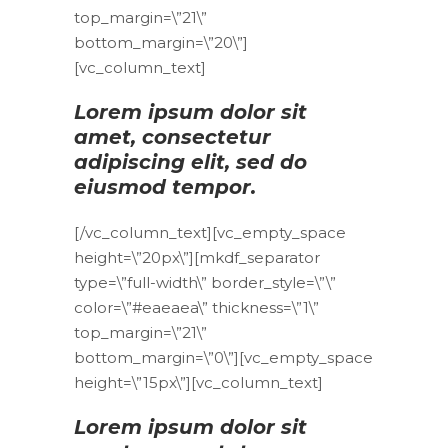
top_margin=\”21\”
bottom_margin=\”20\”]
[vc_column_text]
Lorem ipsum dolor sit
amet, consectetur
adipiscing elit, sed do
eiusmod tempor.
[/vc_column_text][vc_empty_space
height=\”20px\”][mkdf_separator
type=\”full-width\” border_style=\”\”
color=\”#eaeaea\” thickness=\”1\”
top_margin=\”21\”
bottom_margin=\”0\”][vc_empty_space
height=\”15px\”][vc_column_text]
Lorem ipsum dolor sit