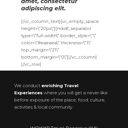
amet, consectetur
adipiscing elit.
[/vc_column_text][vc_empty_space
height=\”20px\”][mkdf_separator
type=\”full-width\” border_style=\”\”
color=\”#eaeaea\” thickness=\”1\”
top_margin=\”21\”
bottom_margin=\”0\”][/vc_column]
[/vc_row]
We conduct
enriching Travel
Experiences
where you will get a never-like
before exposure of the place, food, culture,
activities & local community.