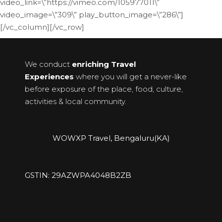
video_link=\”https://vimeo.com/105977011\”
video_image=\”309\” play_button_image=\”286\”]
[/vc_column][/vc_row]
We conduct
enriching Travel
Experiences
where you will get a never-like
before exposure of the place, food, culture,
activities & local community.
WOWXP Travel, Bengaluru(KA)
GSTIN: 29AZWPA4048B2ZB