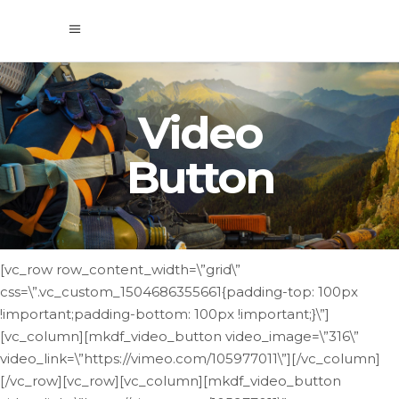
Video
Button
[vc_row row_content_width=\”grid\”
css=\”.vc_custom_1504686355661{padding-top: 100px
!important;padding-bottom: 100px !important;}\”]
[vc_column][mkdf_video_button video_image=\”316\”
video_link=\”https://vimeo.com/105977011\”][/vc_column]
[/vc_row][vc_row][vc_column][mkdf_video_button