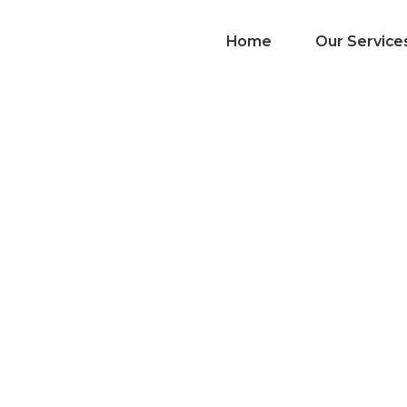
Home
Our Service
List