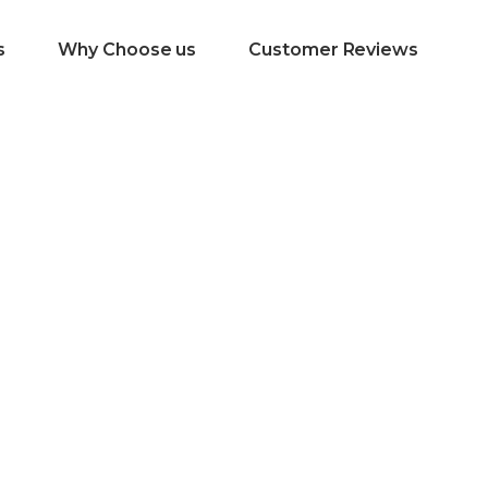
s
Why Choose us
Customer Reviews