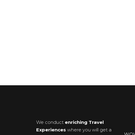
We conduct
enriching Travel
Experiences
where you will get a
WOWX